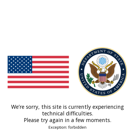
We’re sorry, this site is currently experiencing
technical difficulties.
Please try again in a few moments.
Exception: forbidden