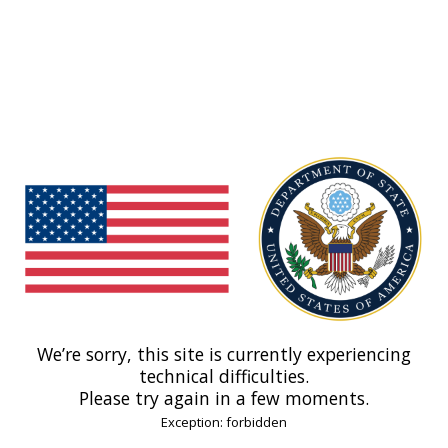
We’re sorry, this site is currently experiencing
technical difficulties.
Please try again in a few moments.
Exception: forbidden